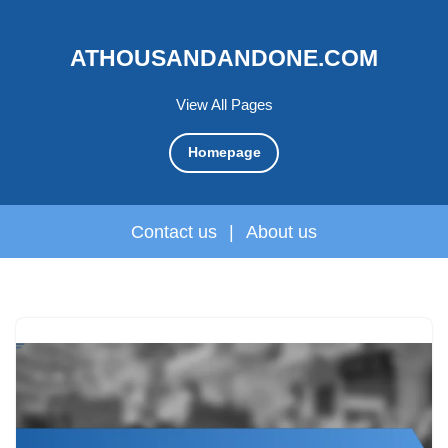
ATHOUSANDANDONE.COM
View All Pages
Homepage
Contact us
|
About us