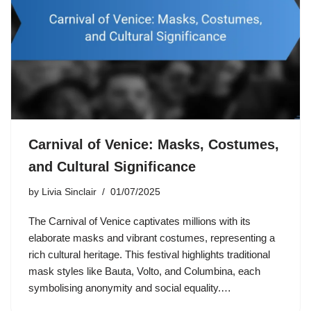
Carnival of Venice: Masks, Costumes,
and Cultural Significance
by
Livia Sinclair
01/07/2025
The Carnival of Venice captivates millions with its
elaborate masks and vibrant costumes, representing a
rich cultural heritage. This festival highlights traditional
mask styles like Bauta, Volto, and Columbina, each
symbolising anonymity and social equality.…