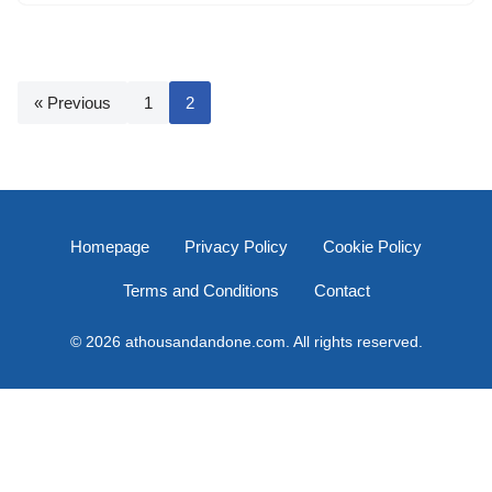
« Previous
1
2
Homepage
Privacy Policy
Cookie Policy
Terms and Conditions
Contact
© 2026 athousandandone.com. All rights reserved.