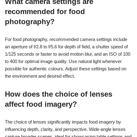
What camera settings are
recommended for food
photography?
For food photography, recommended camera settings include
an aperture of f/2.8 to f/5.6 for depth of field, a shutter speed of
1/125 seconds or faster to avoid motion blur, and an ISO of 100
to 400 for optimal image quality. Use natural light whenever
possible for authentic colours. Adjust these settings based on
the environment and desired effect.
How does the choice of lenses
affect food imagery?
The choice of lenses significantly impacts food imagery by
influencing depth, clarity, and perspective. Wide-angle lenses
capture broader scenes, ideal for showcasing table settings and