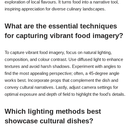
exploration of local flavours. It turns food into a narrative tool,
inspiring appreciation for diverse culinary landscapes.
What are the essential techniques
for capturing vibrant food imagery?
To capture vibrant food imagery, focus on natural lighting,
composition, and colour contrast. Use diffused light to enhance
textures and avoid harsh shadows. Experiment with angles to
find the most appealing perspective; often, a 45-degree angle
works best. Incorporate props that complement the dish and
convey cultural narratives. Lastly, adjust camera settings for
optimal exposure and depth of field to highlight the food’s details.
Which lighting methods best
showcase cultural dishes?