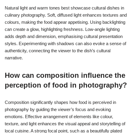
Natural light and warm tones best showcase cultural dishes in
culinary photography. Soft, diffused light enhances textures and
colours, making the food appear appetising. Using backlighting
can create a glow, highlighting freshness. Low-angle lighting
adds depth and dimension, emphasising cultural presentation
styles. Experimenting with shadows can also evoke a sense of
authenticity, connecting the viewer to the dish’s cultural
narrative.
How can composition influence the
perception of food in photography?
Composition significantly shapes how food is perceived in
photography by guiding the viewer’s focus and evoking
emotions. Effective arrangement of elements like colour,
texture, and light enhances the visual appeal and storytelling of
local cuisine. A strong focal point, such as a beautifully plated