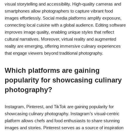
visual storytelling and accessibility. High-quality cameras and
smartphones allow photographers to capture vibrant food
images effortlessly. Social media platforms amplify exposure,
connecting local cuisine with a global audience. Editing software
improves image quality, enabling unique styles that reflect
cultural narratives. Moreover, virtual reality and augmented
reality are emerging, offering immersive culinary experiences
that engage viewers beyond traditional photography.
Which platforms are gaining
popularity for showcasing culinary
photography?
Instagram, Pinterest, and TikTok are gaining popularity for
showcasing culinary photography. Instagram’s visual-centric
platform allows chefs and food enthusiasts to share stunning
images and stories. Pinterest serves as a source of inspiration