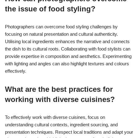
the issue of food styling?
Photographers can overcome food styling challenges by
focusing on natural presentation and cultural authenticity.
Utilising local ingredients enhances the narrative and connects
the dish to its cultural roots. Collaborating with food stylists can
provide expertise in composition and aesthetics. Experimenting
with lighting and angles can also highlight textures and colours
effectively.
What are the best practices for
working with diverse cuisines?
To effectively work with diverse cuisines, focus on
understanding cultural contexts, ingredient sourcing, and
presentation techniques. Respect local traditions and adapt your