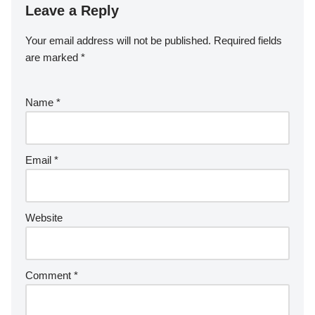
Leave a Reply
Your email address will not be published.
Required fields
are marked
*
Name
*
Email
*
Website
Comment
*