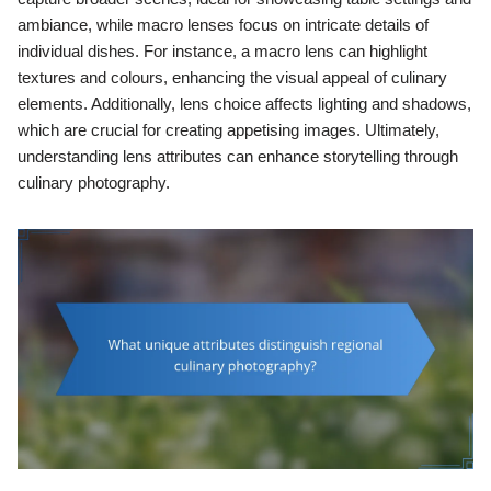
ambiance, while macro lenses focus on intricate details of
individual dishes. For instance, a macro lens can highlight
textures and colours, enhancing the visual appeal of culinary
elements. Additionally, lens choice affects lighting and shadows,
which are crucial for creating appetising images. Ultimately,
understanding lens attributes can enhance storytelling through
culinary photography.