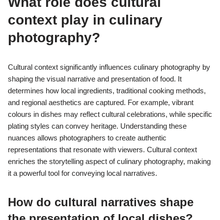
What role does cultural
context play in culinary
photography?
Cultural context significantly influences culinary photography by
shaping the visual narrative and presentation of food. It
determines how local ingredients, traditional cooking methods,
and regional aesthetics are captured. For example, vibrant
colours in dishes may reflect cultural celebrations, while specific
plating styles can convey heritage. Understanding these
nuances allows photographers to create authentic
representations that resonate with viewers. Cultural context
enriches the storytelling aspect of culinary photography, making
it a powerful tool for conveying local narratives.
How do cultural narratives shape
the presentation of local dishes?