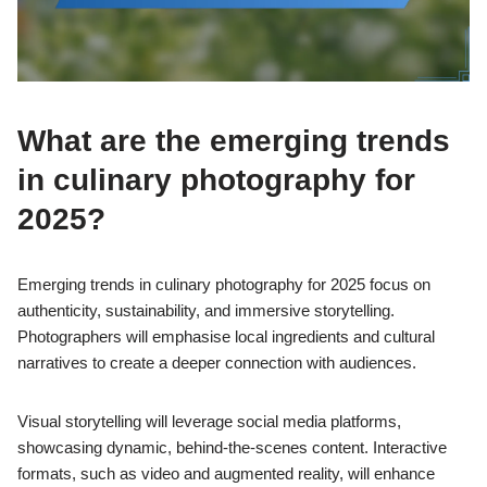
What are the emerging trends
in culinary photography for
2025?
Emerging trends in culinary photography for 2025 focus on
authenticity, sustainability, and immersive storytelling.
Photographers will emphasise local ingredients and cultural
narratives to create a deeper connection with audiences.
Visual storytelling will leverage social media platforms,
showcasing dynamic, behind-the-scenes content. Interactive
formats, such as video and augmented reality, will enhance