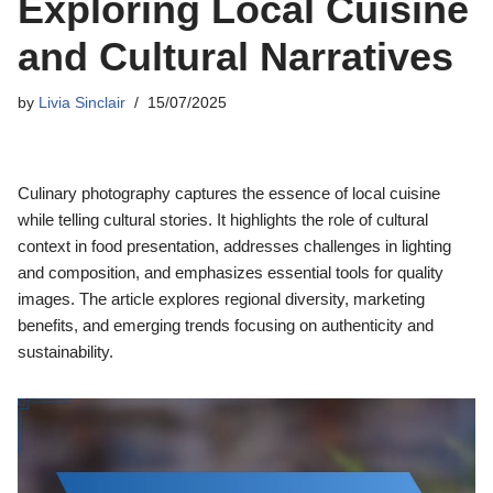
Exploring Local Cuisine
and Cultural Narratives
by
Livia Sinclair
15/07/2025
Culinary photography captures the essence of local cuisine
while telling cultural stories. It highlights the role of cultural
context in food presentation, addresses challenges in lighting
and composition, and emphasizes essential tools for quality
images. The article explores regional diversity, marketing
benefits, and emerging trends focusing on authenticity and
sustainability.