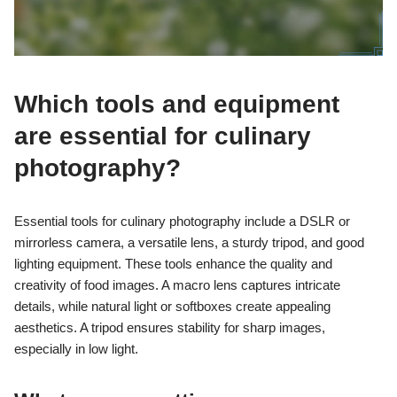
Which tools and equipment
are essential for culinary
photography?
Essential tools for culinary photography include a DSLR or
mirrorless camera, a versatile lens, a sturdy tripod, and good
lighting equipment. These tools enhance the quality and
creativity of food images. A macro lens captures intricate
details, while natural light or softboxes create appealing
aesthetics. A tripod ensures stability for sharp images,
especially in low light.