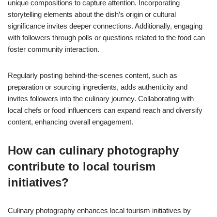
unique compositions to capture attention. Incorporating
storytelling elements about the dish’s origin or cultural
significance invites deeper connections. Additionally, engaging
with followers through polls or questions related to the food can
foster community interaction.
Regularly posting behind-the-scenes content, such as
preparation or sourcing ingredients, adds authenticity and
invites followers into the culinary journey. Collaborating with
local chefs or food influencers can expand reach and diversify
content, enhancing overall engagement.
How can culinary photography
contribute to local tourism
initiatives?
Culinary photography enhances local tourism initiatives by