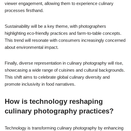
viewer engagement, allowing them to experience culinary
processes firsthand.
Sustainability will be a key theme, with photographers
highlighting eco-friendly practices and farm-to-table concepts.
This trend will resonate with consumers increasingly concerned
about environmental impact.
Finally, diverse representation in culinary photography will rise,
showcasing a wide range of cuisines and cultural backgrounds.
This shift aims to celebrate global culinary diversity and
promote inclusivity in food narratives.
How is technology reshaping
culinary photography practices?
Technology is transforming culinary photography by enhancing