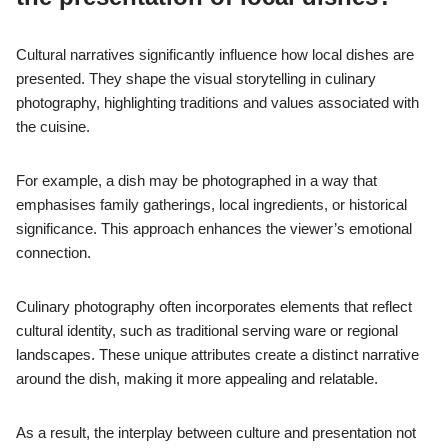
Cultural narratives significantly influence how local dishes are
presented. They shape the visual storytelling in culinary
photography, highlighting traditions and values associated with
the cuisine.
For example, a dish may be photographed in a way that
emphasises family gatherings, local ingredients, or historical
significance. This approach enhances the viewer’s emotional
connection.
Culinary photography often incorporates elements that reflect
cultural identity, such as traditional serving ware or regional
landscapes. These unique attributes create a distinct narrative
around the dish, making it more appealing and relatable.
As a result, the interplay between culture and presentation not