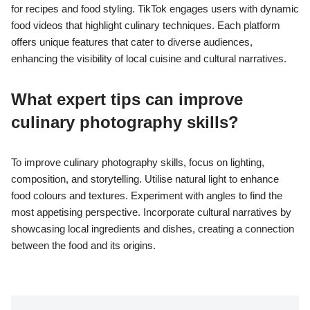
for recipes and food styling. TikTok engages users with dynamic
food videos that highlight culinary techniques. Each platform
offers unique features that cater to diverse audiences,
enhancing the visibility of local cuisine and cultural narratives.
What expert tips can improve
culinary photography skills?
To improve culinary photography skills, focus on lighting,
composition, and storytelling. Utilise natural light to enhance
food colours and textures. Experiment with angles to find the
most appetising perspective. Incorporate cultural narratives by
showcasing local ingredients and dishes, creating a connection
between the food and its origins.