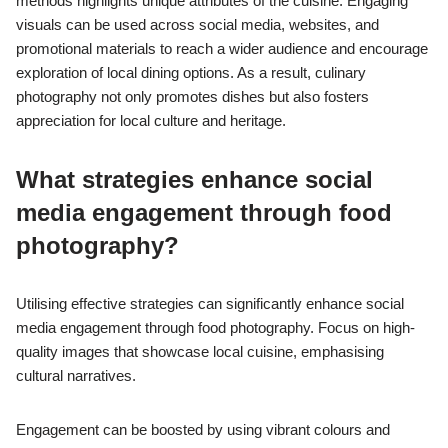
methods highlights unique attributes of the cuisine. Engaging
visuals can be used across social media, websites, and
promotional materials to reach a wider audience and encourage
exploration of local dining options. As a result, culinary
photography not only promotes dishes but also fosters
appreciation for local culture and heritage.
What strategies enhance social
media engagement through food
photography?
Utilising effective strategies can significantly enhance social
media engagement through food photography. Focus on high-
quality images that showcase local cuisine, emphasising
cultural narratives.
Engagement can be boosted by using vibrant colours and