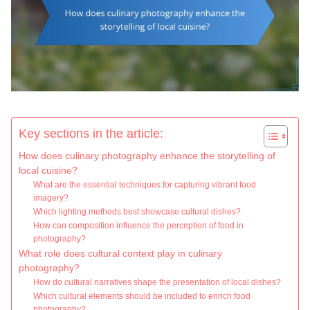
Key sections in the article:
How does culinary photography enhance the storytelling of
local cuisine?
What are the essential techniques for capturing vibrant food
imagery?
Which lighting methods best showcase cultural dishes?
How can composition influence the perception of food in
photography?
What role does cultural context play in culinary
photography?
How do cultural narratives shape the presentation of local dishes?
Which cultural elements should be included to enrich food
photography?