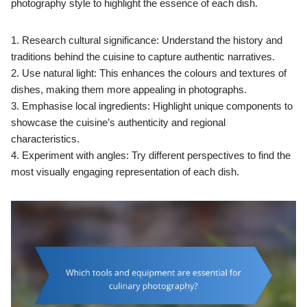
photography style to highlight the essence of each dish.
1. Research cultural significance: Understand the history and
traditions behind the cuisine to capture authentic narratives.
2. Use natural light: This enhances the colours and textures of
dishes, making them more appealing in photographs.
3. Emphasise local ingredients: Highlight unique components to
showcase the cuisine’s authenticity and regional
characteristics.
4. Experiment with angles: Try different perspectives to find the
most visually engaging representation of each dish.