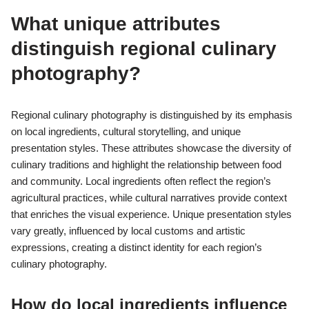
What unique attributes
distinguish regional culinary
photography?
Regional culinary photography is distinguished by its emphasis
on local ingredients, cultural storytelling, and unique
presentation styles. These attributes showcase the diversity of
culinary traditions and highlight the relationship between food
and community. Local ingredients often reflect the region’s
agricultural practices, while cultural narratives provide context
that enriches the visual experience. Unique presentation styles
vary greatly, influenced by local customs and artistic
expressions, creating a distinct identity for each region’s
culinary photography.
How do local ingredients influence