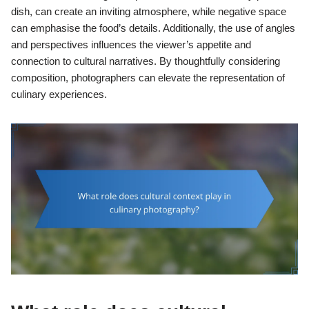
dish, can create an inviting atmosphere, while negative space
can emphasise the food’s details. Additionally, the use of angles
and perspectives influences the viewer’s appetite and
connection to cultural narratives. By thoughtfully considering
composition, photographers can elevate the representation of
culinary experiences.