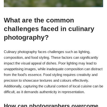
What are the common
challenges faced in culinary
photography?
Culinary photography faces challenges such as lighting,
composition, and food styling. These factors can significantly
impact the visual appeal of dishes. Poor lighting may lead to
unappetising images, while inadequate composition can distract
from the food’s essence. Food styling requires creativity and
precision to showcase textures and colours effectively.
Additionally, capturing the cultural context of local cuisine can be
difficult, as it demands authenticity in representation.
How can photographers overcome