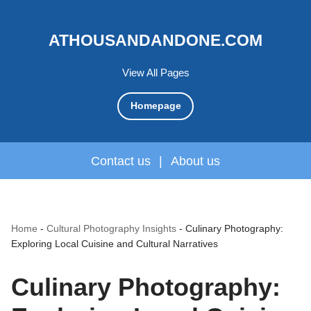
ATHOUSANDANDONE.COM
View All Pages
Homepage
Contact us
|
About us
Home
-
Cultural Photography Insights
-
Culinary Photography:
Exploring Local Cuisine and Cultural Narratives
Culinary Photography: