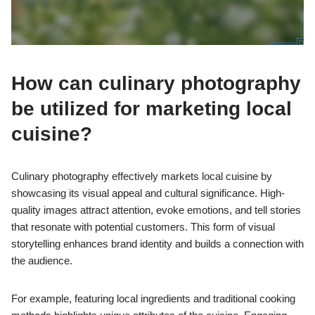
How can culinary photography
be utilized for marketing local
cuisine?
Culinary photography effectively markets local cuisine by
showcasing its visual appeal and cultural significance. High-
quality images attract attention, evoke emotions, and tell stories
that resonate with potential customers. This form of visual
storytelling enhances brand identity and builds a connection with
the audience.
For example, featuring local ingredients and traditional cooking