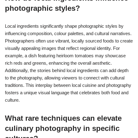
photographic styles?
Local ingredients significantly shape photographic styles by
influencing composition, colour palettes, and cultural narratives.
Photographers often use vibrant, locally sourced foods to create
visually appealing images that reflect regional identity. For
example, a dish featuring heirloom tomatoes may showcase
rich reds and greens, enhancing the overall aesthetic.
Additionally, the stories behind local ingredients can add depth
to the photography, allowing viewers to connect with cultural
traditions. This interplay between local cuisine and photography
fosters a unique visual language that celebrates both food and
culture.
What rare techniques can elevate
culinary photography in specific