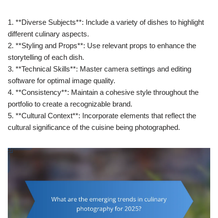
1. **Diverse Subjects**: Include a variety of dishes to highlight
different culinary aspects.
2. **Styling and Props**: Use relevant props to enhance the
storytelling of each dish.
3. **Technical Skills**: Master camera settings and editing
software for optimal image quality.
4. **Consistency**: Maintain a cohesive style throughout the
portfolio to create a recognizable brand.
5. **Cultural Context**: Incorporate elements that reflect the
cultural significance of the cuisine being photographed.