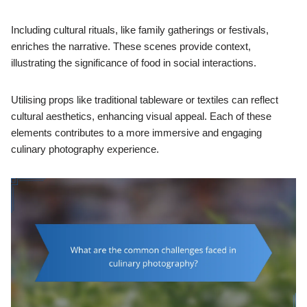
Including cultural rituals, like family gatherings or festivals,
enriches the narrative. These scenes provide context,
illustrating the significance of food in social interactions.
Utilising props like traditional tableware or textiles can reflect
cultural aesthetics, enhancing visual appeal. Each of these
elements contributes to a more immersive and engaging
culinary photography experience.