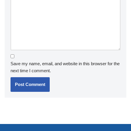
Save my name, email, and website in this browser for the
next time I comment.