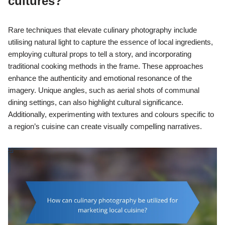
cultures?
Rare techniques that elevate culinary photography include
utilising natural light to capture the essence of local ingredients,
employing cultural props to tell a story, and incorporating
traditional cooking methods in the frame. These approaches
enhance the authenticity and emotional resonance of the
imagery. Unique angles, such as aerial shots of communal
dining settings, can also highlight cultural significance.
Additionally, experimenting with textures and colours specific to
a region’s cuisine can create visually compelling narratives.