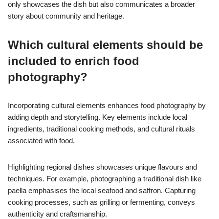
only showcases the dish but also communicates a broader
story about community and heritage.
Which cultural elements should be
included to enrich food
photography?
Incorporating cultural elements enhances food photography by
adding depth and storytelling. Key elements include local
ingredients, traditional cooking methods, and cultural rituals
associated with food.
Highlighting regional dishes showcases unique flavours and
techniques. For example, photographing a traditional dish like
paella emphasises the local seafood and saffron. Capturing
cooking processes, such as grilling or fermenting, conveys
authenticity and craftsmanship.