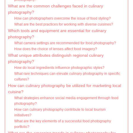
What are the common challenges faced in culinary
photography?
How can photographers overcome the issue of food styling?
What are the best practices for working with diverse cuisines?
Which tools and equipment are essential for culinary
photography?
What camera settings are recommended for food photography?
How does the choice of lenses affect food imagery?
What unique attributes distinguish regional culinary
photography?
How do local ingredients influence photographic styles?
What rare techniques can elevate culinary photography in specific
cultures?
How can culinary photography be utilized for marketing local
cuisine?
What strategies enhance social media engagement through food
photography?
How can culinary photography contribute to local tourism
initiatives?
What are the key elements of a successful food photography
portfolio?