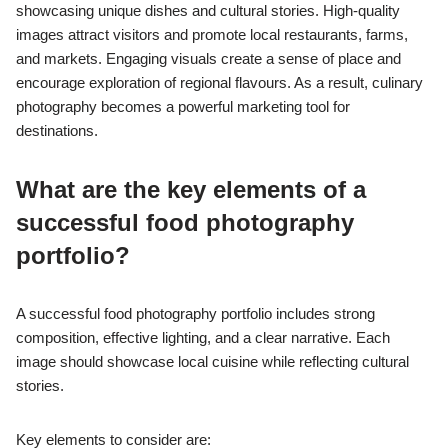
showcasing unique dishes and cultural stories. High-quality
images attract visitors and promote local restaurants, farms,
and markets. Engaging visuals create a sense of place and
encourage exploration of regional flavours. As a result, culinary
photography becomes a powerful marketing tool for
destinations.
What are the key elements of a
successful food photography
portfolio?
A successful food photography portfolio includes strong
composition, effective lighting, and a clear narrative. Each
image should showcase local cuisine while reflecting cultural
stories.
Key elements to consider are: