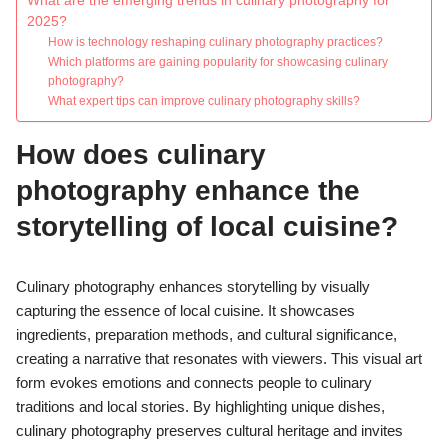
What are the emerging trends in culinary photography for
2025?
How is technology reshaping culinary photography practices?
Which platforms are gaining popularity for showcasing culinary
photography?
What expert tips can improve culinary photography skills?
How does culinary
photography enhance the
storytelling of local cuisine?
Culinary photography enhances storytelling by visually
capturing the essence of local cuisine. It showcases
ingredients, preparation methods, and cultural significance,
creating a narrative that resonates with viewers. This visual art
form evokes emotions and connects people to culinary
traditions and local stories. By highlighting unique dishes,
culinary photography preserves cultural heritage and invites