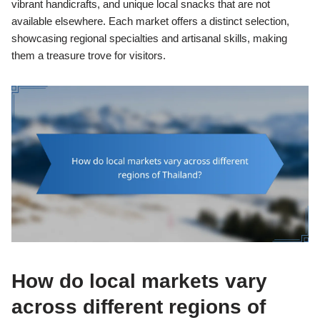
vibrant handicrafts, and unique local snacks that are not
available elsewhere. Each market offers a distinct selection,
showcasing regional specialties and artisanal skills, making
them a treasure trove for visitors.
How do local markets vary
across different regions of