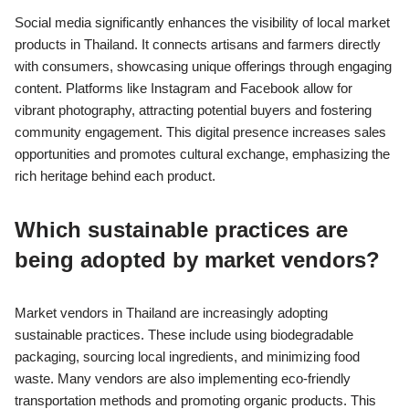
Social media significantly enhances the visibility of local market
products in Thailand. It connects artisans and farmers directly
with consumers, showcasing unique offerings through engaging
content. Platforms like Instagram and Facebook allow for
vibrant photography, attracting potential buyers and fostering
community engagement. This digital presence increases sales
opportunities and promotes cultural exchange, emphasizing the
rich heritage behind each product.
Which sustainable practices are
being adopted by market vendors?
Market vendors in Thailand are increasingly adopting
sustainable practices. These include using biodegradable
packaging, sourcing local ingredients, and minimizing food
waste. Many vendors are also implementing eco-friendly
transportation methods and promoting organic products. This