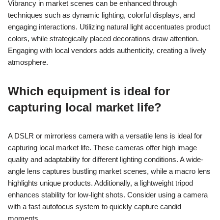
Vibrancy in market scenes can be enhanced through
techniques such as dynamic lighting, colorful displays, and
engaging interactions. Utilizing natural light accentuates product
colors, while strategically placed decorations draw attention.
Engaging with local vendors adds authenticity, creating a lively
atmosphere.
Which equipment is ideal for
capturing local market life?
A DSLR or mirrorless camera with a versatile lens is ideal for
capturing local market life. These cameras offer high image
quality and adaptability for different lighting conditions. A wide-
angle lens captures bustling market scenes, while a macro lens
highlights unique products. Additionally, a lightweight tripod
enhances stability for low-light shots. Consider using a camera
with a fast autofocus system to quickly capture candid
moments.