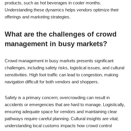
products, such as hot beverages in cooler months.
Understanding these dynamics helps vendors optimize their
offerings and marketing strategies.
What are the challenges of crowd
management in busy markets?
Crowd management in busy markets presents significant
challenges, including safety risks, logistical issues, and cultural
sensitivities. High foot traffic can lead to congestion, making
navigation difficult for both vendors and shoppers.
Safety is a primary concern; overcrowding can result in
accidents or emergencies that are hard to manage. Logistically,
ensuring adequate space for vendors and maintaining clear
pathways require careful planning. Cultural insights are vital;
understanding local customs impacts how crowd control