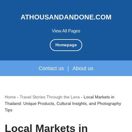
ATHOUSANDANDONE.COM
View All Pages
Homepage
Contact us
|
About us
Home
-
Travel Stories Through the Lens
-
Local Markets in
Thailand: Unique Products, Cultural Insights, and Photography
Tips
Local Markets in