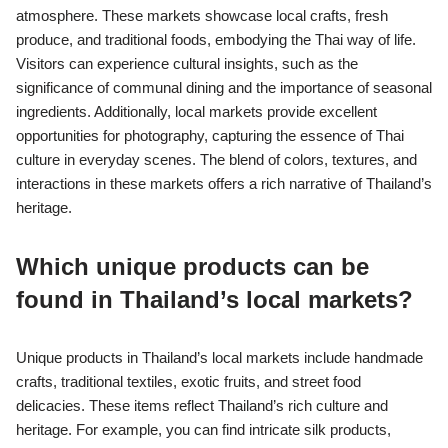
atmosphere. These markets showcase local crafts, fresh
produce, and traditional foods, embodying the Thai way of life.
Visitors can experience cultural insights, such as the
significance of communal dining and the importance of seasonal
ingredients. Additionally, local markets provide excellent
opportunities for photography, capturing the essence of Thai
culture in everyday scenes. The blend of colors, textures, and
interactions in these markets offers a rich narrative of Thailand’s
heritage.
Which unique products can be
found in Thailand’s local markets?
Unique products in Thailand’s local markets include handmade
crafts, traditional textiles, exotic fruits, and street food
delicacies. These items reflect Thailand’s rich culture and
heritage. For example, you can find intricate silk products,