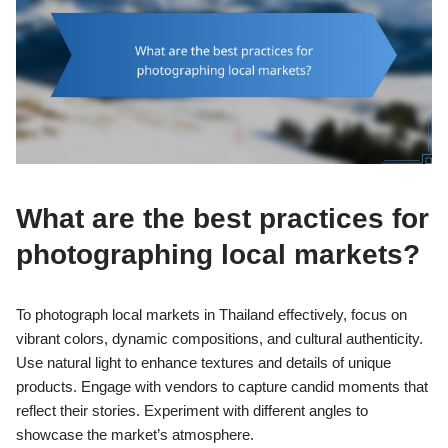
What are the best practices for
photographing local markets?
To photograph local markets in Thailand effectively, focus on
vibrant colors, dynamic compositions, and cultural authenticity.
Use natural light to enhance textures and details of unique
products. Engage with vendors to capture candid moments that
reflect their stories. Experiment with different angles to
showcase the market’s atmosphere.