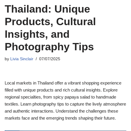
Thailand: Unique
Products, Cultural
Insights, and
Photography Tips
by
Livia Sinclair
07/07/2025
Local markets in Thailand offer a vibrant shopping experience
filled with unique products and rich cultural insights. Explore
regional specialties, from spicy papaya salad to handmade
textiles. Learn photography tips to capture the lively atmosphere
and authentic interactions. Understand the challenges these
markets face and the emerging trends shaping their future.