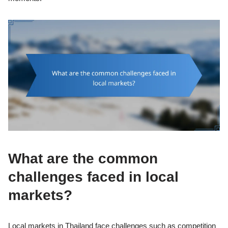
What are the common
challenges faced in local
markets?
Local markets in Thailand face challenges such as competition