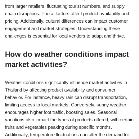
from larger retailers, fluctuating tourist numbers, and supply
chain disruptions. These factors affect product availability and
pricing. Additionally, cultural differences can impact customer
engagement and market strategies. Understanding these
challenges is essential for local vendors to adapt and thrive.
How do weather conditions impact
market activities?
Weather conditions significantly influence market activities in
Thailand by affecting product availability and consumer
behavior. For instance, heavy rain can disrupt transportation,
limiting access to local markets. Conversely, sunny weather
encourages higher foot traffic, boosting sales. Seasonal
variations also impact the types of products offered, with certain
fruits and vegetables peaking during specific months.
Additionally, temperature fluctuations can alter the demand for