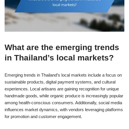
What are the emerging trends
in Thailand’s local markets?
Emerging trends in Thailand’s local markets include a focus on
sustainable products, digital payment systems, and cultural
experiences. Local artisans are gaining recognition for unique
handmade goods, while organic produce is increasingly popular
among health-conscious consumers. Additionally, social media
influences market dynamics, with vendors leveraging platforms
for promotion and customer engagement.