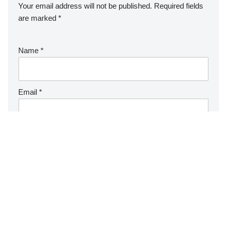
Your email address will not be published.
Required fields
are marked
*
Name
*
Email
*
Website
Comment
*