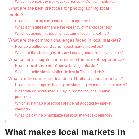
What influences the market experience in Central Thailand?
What are the best practices for photographing local
markets?
How can lighting affect market photography?
What techniques enhance the vibrancy of market scenes?
Which equipment is ideal for capturing local market life?
What are the common challenges faced in local markets?
How do weather conditions impact market activities?
What are the challenges of crowd management in busy markets?
What cultural insights can enhance the market experience?
How do local customs influence buying behavior?
What etiquette should visitors follow in Thai markets?
What are the emerging trends in Thailand’s local markets?
How is technology reshaping the shopping experience in markets?
What role do social media play in promoting local market
products?
Which sustainable practices are being adopted by market
vendors?
What tips can help maximize the local market experience?
What makes local markets in