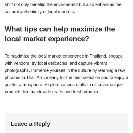
shift not only benefits the environment but also enhances the
cultural authenticity of local markets.
What tips can help maximize the
local market experience?
To maximize the local market experience in Thailand, engage
with vendors, try local delicacies, and capture vibrant
photographs. Immerse yourself in the culture by learning a few
phrases in Thai. Arrive early for the best selection and to enjoy a
quieter atmosphere. Explore various stalls to discover unique
products like handmade crafts and fresh produce.
Leave a Reply