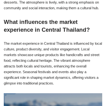
desserts. The atmosphere is lively, with a strong emphasis on
community and social interaction, making them a cultural hub.
What influences the market
experience in Central Thailand?
The market experience in Central Thailand is influenced by local
culture, product diversity, and visitor engagement. Local
markets showcase unique products like handicrafts and street
food, reflecting cultural heritage. The vibrant atmosphere
attracts both locals and tourists, enhancing the overall
experience. Seasonal festivals and events also play a
significant role in shaping market dynamics, offering visitors a
glimpse into traditional practices.