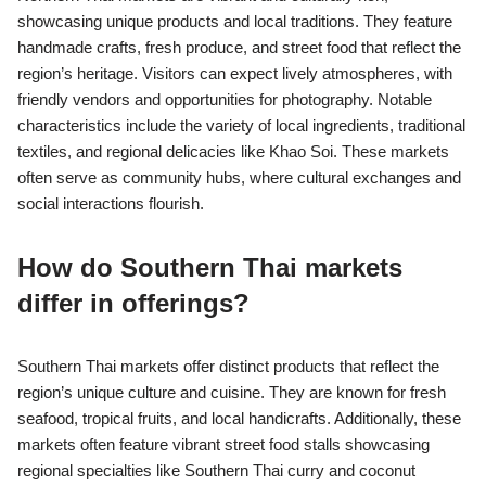
showcasing unique products and local traditions. They feature
handmade crafts, fresh produce, and street food that reflect the
region’s heritage. Visitors can expect lively atmospheres, with
friendly vendors and opportunities for photography. Notable
characteristics include the variety of local ingredients, traditional
textiles, and regional delicacies like Khao Soi. These markets
often serve as community hubs, where cultural exchanges and
social interactions flourish.
How do Southern Thai markets
differ in offerings?
Southern Thai markets offer distinct products that reflect the
region’s unique culture and cuisine. They are known for fresh
seafood, tropical fruits, and local handicrafts. Additionally, these
markets often feature vibrant street food stalls showcasing
regional specialties like Southern Thai curry and coconut