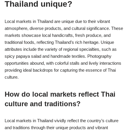
Thailand unique?
Local markets in Thailand are unique due to their vibrant
atmosphere, diverse products, and cultural significance. These
markets showcase local handicrafts, fresh produce, and
traditional foods, reflecting Thailand’s rich heritage. Unique
attributes include the variety of regional specialties, such as
spicy papaya salad and handmade textiles. Photography
opportunities abound, with colorful stalls and lively interactions
providing ideal backdrops for capturing the essence of Thai
culture.
How do local markets reflect Thai
culture and traditions?
Local markets in Thailand vividly reflect the country’s culture
and traditions through their unique products and vibrant