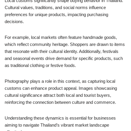
Local customs significantly shape buying behavior in Thailand.
Cultural values, traditions, and social norms influence
preferences for unique products, impacting purchasing
decisions.
For example, local markets often feature handmade goods,
which reflect community heritage. Shoppers are drawn to items
that resonate with their cultural identity. Additionally, festivals
and seasonal events drive demand for specific products, such
as traditional clothing or festive foods.
Photography plays a role in this context, as capturing local
customs can enhance product appeal. Images showcasing
cultural significance attract both local and tourist buyers,
reinforcing the connection between culture and commerce.
Understanding these dynamics is essential for businesses
aiming to navigate Thailand’s vibrant market landscape