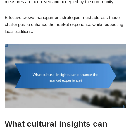
measures are perceived and accepted by the community.
Effective crowd management strategies must address these
challenges to enhance the market experience while respecting
local traditions.
What cultural insights can