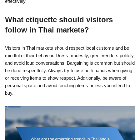
effectively.
What etiquette should visitors
follow in Thai markets?
Visitors in Thai markets should respect local customs and be
mindful of their behavior. Dress modestly, greet vendors politely,
and avoid loud conversations. Bargaining is common but should
be done respectfully. Always try to use both hands when giving
or receiving items to show respect. Additionally, be aware of
personal space and avoid touching items unless you intend to
buy.