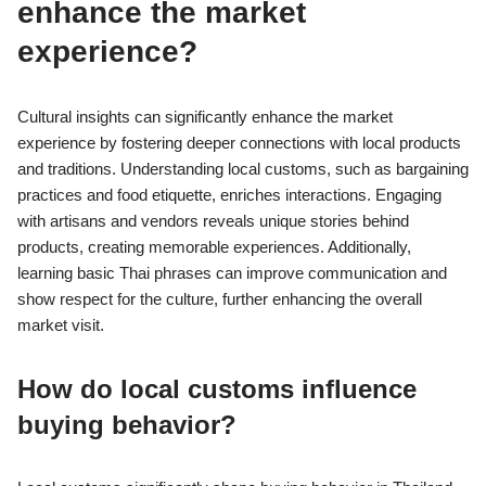
enhance the market
experience?
Cultural insights can significantly enhance the market
experience by fostering deeper connections with local products
and traditions. Understanding local customs, such as bargaining
practices and food etiquette, enriches interactions. Engaging
with artisans and vendors reveals unique stories behind
products, creating memorable experiences. Additionally,
learning basic Thai phrases can improve communication and
show respect for the culture, further enhancing the overall
market visit.
How do local customs influence
buying behavior?