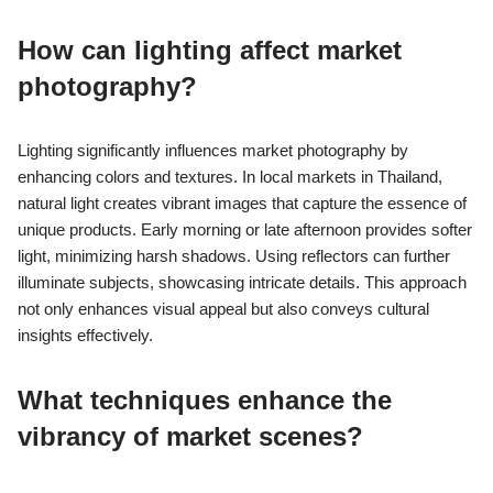
How can lighting affect market
photography?
Lighting significantly influences market photography by
enhancing colors and textures. In local markets in Thailand,
natural light creates vibrant images that capture the essence of
unique products. Early morning or late afternoon provides softer
light, minimizing harsh shadows. Using reflectors can further
illuminate subjects, showcasing intricate details. This approach
not only enhances visual appeal but also conveys cultural
insights effectively.
What techniques enhance the
vibrancy of market scenes?