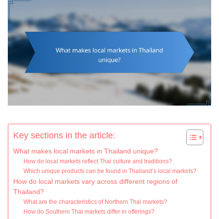
Key sections in the article:
What makes local markets in Thailand unique?
How do local markets reflect Thai culture and traditions?
Which unique products can be found in Thailand’s local markets?
How do local markets vary across different regions of
Thailand?
What are the characteristics of Northern Thai markets?
How do Southern Thai markets differ in offerings?