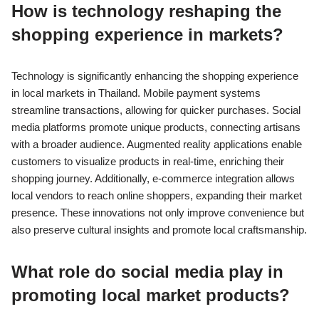
How is technology reshaping the
shopping experience in markets?
Technology is significantly enhancing the shopping experience
in local markets in Thailand. Mobile payment systems
streamline transactions, allowing for quicker purchases. Social
media platforms promote unique products, connecting artisans
with a broader audience. Augmented reality applications enable
customers to visualize products in real-time, enriching their
shopping journey. Additionally, e-commerce integration allows
local vendors to reach online shoppers, expanding their market
presence. These innovations not only improve convenience but
also preserve cultural insights and promote local craftsmanship.
What role do social media play in
promoting local market products?