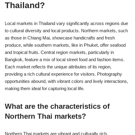
Thailand?
Local markets in Thailand vary significantly across regions due
to cultural diversity and local products. Northern markets, such
as those in Chiang Mai, showcase handicrafts and fresh
produce, while southern markets, like in Phuket, offer seafood
and tropical fruits. Central region markets, particularly in
Bangkok, feature a mix of local street food and fashion items.
Each market reflects the unique attributes of its region,
providing a rich cultural experience for visitors. Photography
opportunities abound, with vibrant colors and lively interactions,
making them ideal for capturing local life.
What are the characteristics of
Northern Thai markets?
Northern Thai markets are vibrant and culturally rich,