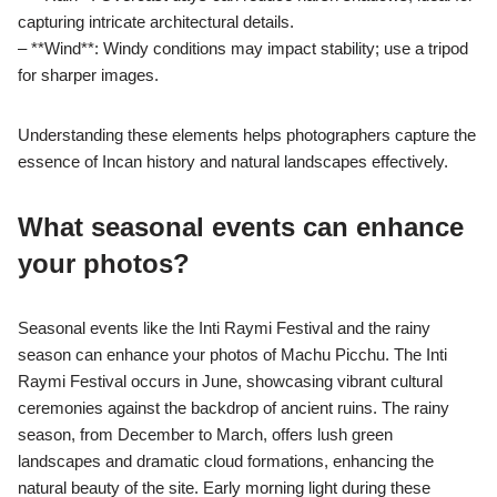
capturing intricate architectural details.
– **Wind**: Windy conditions may impact stability; use a tripod
for sharper images.
Understanding these elements helps photographers capture the
essence of Incan history and natural landscapes effectively.
What seasonal events can enhance
your photos?
Seasonal events like the Inti Raymi Festival and the rainy
season can enhance your photos of Machu Picchu. The Inti
Raymi Festival occurs in June, showcasing vibrant cultural
ceremonies against the backdrop of ancient ruins. The rainy
season, from December to March, offers lush green
landscapes and dramatic cloud formations, enhancing the
natural beauty of the site. Early morning light during these