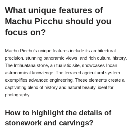
What unique features of
Machu Picchu should you
focus on?
Machu Picchu’s unique features include its architectural
precision, stunning panoramic views, and rich cultural history.
The Intihuatana stone, a ritualistic site, showcases Incan
astronomical knowledge. The terraced agricultural system
exemplifies advanced engineering. These elements create a
captivating blend of history and natural beauty, ideal for
photography.
How to highlight the details of
stonework and carvings?