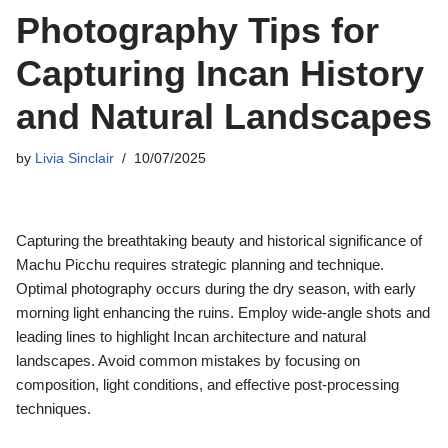
Photography Tips for
Capturing Incan History
and Natural Landscapes
by
Livia Sinclair
10/07/2025
Capturing the breathtaking beauty and historical significance of
Machu Picchu requires strategic planning and technique.
Optimal photography occurs during the dry season, with early
morning light enhancing the ruins. Employ wide-angle shots and
leading lines to highlight Incan architecture and natural
landscapes. Avoid common mistakes by focusing on
composition, light conditions, and effective post-processing
techniques.