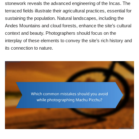
stonework reveals the advanced engineering of the Incas. The
terraced fields illustrate their agricultural practices, essential for
sustaining the population. Natural landscapes, including the
Andes Mountains and cloud forests, enhance the site’s cultural
context and beauty. Photographers should focus on the
interplay of these elements to convey the site’s rich history and
its connection to nature.