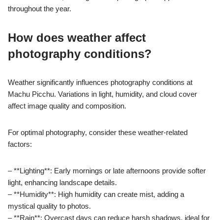
throughout the year.
How does weather affect
photography conditions?
Weather significantly influences photography conditions at
Machu Picchu. Variations in light, humidity, and cloud cover
affect image quality and composition.
For optimal photography, consider these weather-related
factors:
– **Lighting**: Early mornings or late afternoons provide softer
light, enhancing landscape details.
– **Humidity**: High humidity can create mist, adding a
mystical quality to photos.
– **Rain**: Overcast days can reduce harsh shadows, ideal for