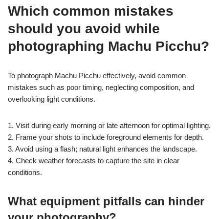
Which common mistakes
should you avoid while
photographing Machu Picchu?
To photograph Machu Picchu effectively, avoid common
mistakes such as poor timing, neglecting composition, and
overlooking light conditions.
1. Visit during early morning or late afternoon for optimal lighting.
2. Frame your shots to include foreground elements for depth.
3. Avoid using a flash; natural light enhances the landscape.
4. Check weather forecasts to capture the site in clear
conditions.
What equipment pitfalls can hinder
your photography?