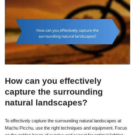
How can you effectively
capture the surrounding
natural landscapes?
To effectively capture the surrounding natural landscapes at
Machu Picchu, use the right techniques and equipment. Focus