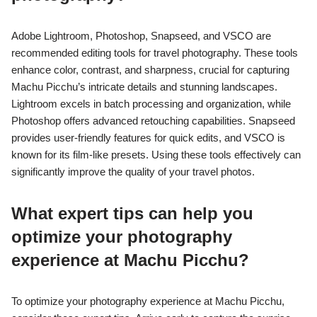
Adobe Lightroom, Photoshop, Snapseed, and VSCO are
recommended editing tools for travel photography. These tools
enhance color, contrast, and sharpness, crucial for capturing
Machu Picchu’s intricate details and stunning landscapes.
Lightroom excels in batch processing and organization, while
Photoshop offers advanced retouching capabilities. Snapseed
provides user-friendly features for quick edits, and VSCO is
known for its film-like presets. Using these tools effectively can
significantly improve the quality of your travel photos.
What expert tips can help you
optimize your photography
experience at Machu Picchu?
To optimize your photography experience at Machu Picchu,