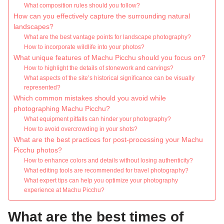
What composition rules should you follow?
How can you effectively capture the surrounding natural
landscapes?
What are the best vantage points for landscape photography?
How to incorporate wildlife into your photos?
What unique features of Machu Picchu should you focus on?
How to highlight the details of stonework and carvings?
What aspects of the site’s historical significance can be visually
represented?
Which common mistakes should you avoid while
photographing Machu Picchu?
What equipment pitfalls can hinder your photography?
How to avoid overcrowding in your shots?
What are the best practices for post-processing your Machu
Picchu photos?
How to enhance colors and details without losing authenticity?
What editing tools are recommended for travel photography?
What expert tips can help you optimize your photography
experience at Machu Picchu?
What are the best times of