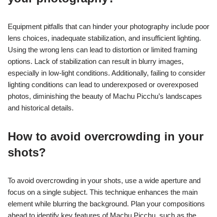
Equipment pitfalls that can hinder your photography include poor
lens choices, inadequate stabilization, and insufficient lighting.
Using the wrong lens can lead to distortion or limited framing
options. Lack of stabilization can result in blurry images,
especially in low-light conditions. Additionally, failing to consider
lighting conditions can lead to underexposed or overexposed
photos, diminishing the beauty of Machu Picchu’s landscapes
and historical details.
How to avoid overcrowding in your
shots?
To avoid overcrowding in your shots, use a wide aperture and
focus on a single subject. This technique enhances the main
element while blurring the background. Plan your compositions
ahead to identify key features of Machu Picchu, such as the