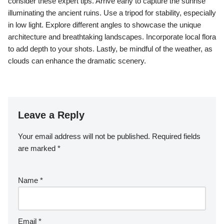
consider these expert tips. Arrive early to capture the sunrise
illuminating the ancient ruins. Use a tripod for stability, especially
in low light. Explore different angles to showcase the unique
architecture and breathtaking landscapes. Incorporate local flora
to add depth to your shots. Lastly, be mindful of the weather, as
clouds can enhance the dramatic scenery.
Leave a Reply
Your email address will not be published.
Required fields
are marked
*
Name
*
Email
*