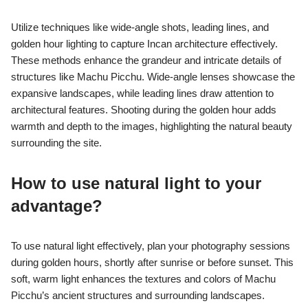
Utilize techniques like wide-angle shots, leading lines, and
golden hour lighting to capture Incan architecture effectively.
These methods enhance the grandeur and intricate details of
structures like Machu Picchu. Wide-angle lenses showcase the
expansive landscapes, while leading lines draw attention to
architectural features. Shooting during the golden hour adds
warmth and depth to the images, highlighting the natural beauty
surrounding the site.
How to use natural light to your
advantage?
To use natural light effectively, plan your photography sessions
during golden hours, shortly after sunrise or before sunset. This
soft, warm light enhances the textures and colors of Machu
Picchu’s ancient structures and surrounding landscapes.