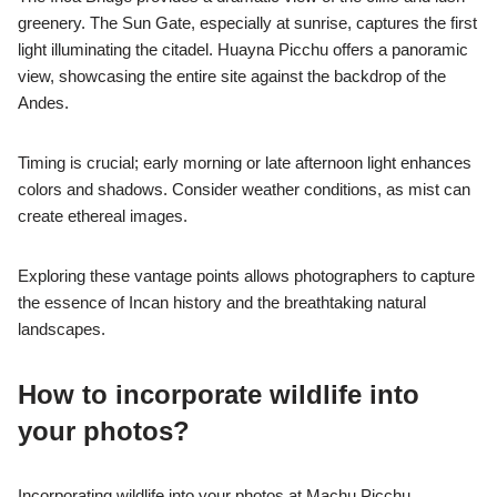
greenery. The Sun Gate, especially at sunrise, captures the first
light illuminating the citadel. Huayna Picchu offers a panoramic
view, showcasing the entire site against the backdrop of the
Andes.
Timing is crucial; early morning or late afternoon light enhances
colors and shadows. Consider weather conditions, as mist can
create ethereal images.
Exploring these vantage points allows photographers to capture
the essence of Incan history and the breathtaking natural
landscapes.
How to incorporate wildlife into
your photos?
Incorporating wildlife into your photos at Machu Picchu