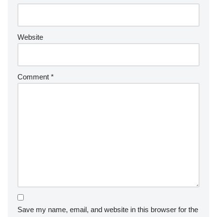
Website
Comment
*
Save my name, email, and website in this browser for the