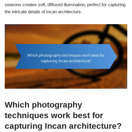
seasons creates soft, diffused illumination, perfect for capturing
the intricate details of Incan architecture.
Which photography
techniques work best for
capturing Incan architecture?