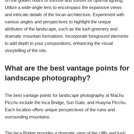
on the golden hours of sunrise and sunset for optimal lighting.
Utilize a wide-angle lens to encompass the expansive views
and intricate details of the Incan architecture. Experiment with
various angles and perspectives to highlight the unique
attributes of the landscape, such as the lush greenery and
dramatic mountain formations. Incorporate foreground elements
to add depth to your compositions, enhancing the visual
storytelling of the site.
What are the best vantage points for
landscape photography?
The best vantage points for landscape photography at Machu
Picchu include the Inca Bridge, Sun Gate, and Huayna Picchu.
Each location offers unique perspectives of the ruins and
surrounding mountains.
The Inca Bridge provides a dramatic view of the cliffs and lush