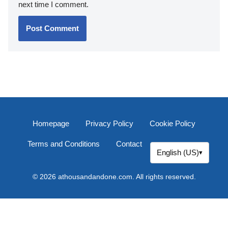
next time I comment.
Homepage
Privacy Policy
Cookie Policy
Terms and Conditions
Contact
English (US)
▾
© 2026 athousandandone.com. All rights reserved.