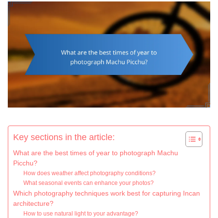
Key sections in the article:
What are the best times of year to photograph Machu
Picchu?
How does weather affect photography conditions?
What seasonal events can enhance your photos?
Which photography techniques work best for capturing Incan
architecture?
How to use natural light to your advantage?