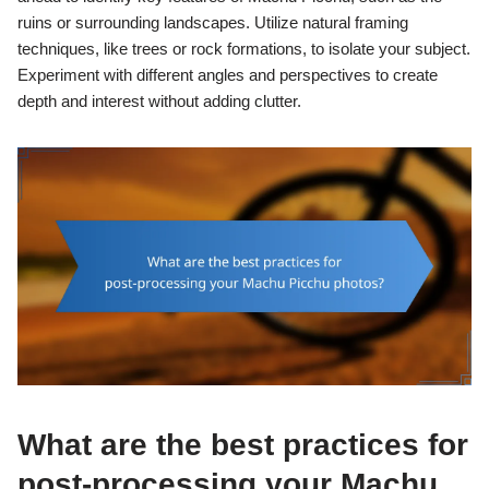
ruins or surrounding landscapes. Utilize natural framing
techniques, like trees or rock formations, to isolate your subject.
Experiment with different angles and perspectives to create
depth and interest without adding clutter.
What are the best practices for
post-processing your Machu