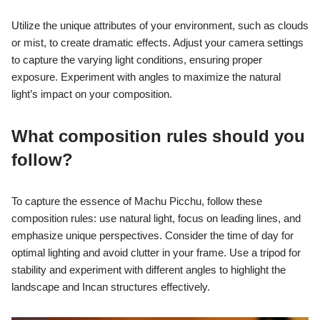
Utilize the unique attributes of your environment, such as clouds
or mist, to create dramatic effects. Adjust your camera settings
to capture the varying light conditions, ensuring proper
exposure. Experiment with angles to maximize the natural
light’s impact on your composition.
What composition rules should you
follow?
To capture the essence of Machu Picchu, follow these
composition rules: use natural light, focus on leading lines, and
emphasize unique perspectives. Consider the time of day for
optimal lighting and avoid clutter in your frame. Use a tripod for
stability and experiment with different angles to highlight the
landscape and Incan structures effectively.