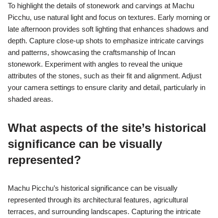
To highlight the details of stonework and carvings at Machu
Picchu, use natural light and focus on textures. Early morning or
late afternoon provides soft lighting that enhances shadows and
depth. Capture close-up shots to emphasize intricate carvings
and patterns, showcasing the craftsmanship of Incan
stonework. Experiment with angles to reveal the unique
attributes of the stones, such as their fit and alignment. Adjust
your camera settings to ensure clarity and detail, particularly in
shaded areas.
What aspects of the site’s historical
significance can be visually
represented?
Machu Picchu’s historical significance can be visually
represented through its architectural features, agricultural
terraces, and surrounding landscapes. Capturing the intricate