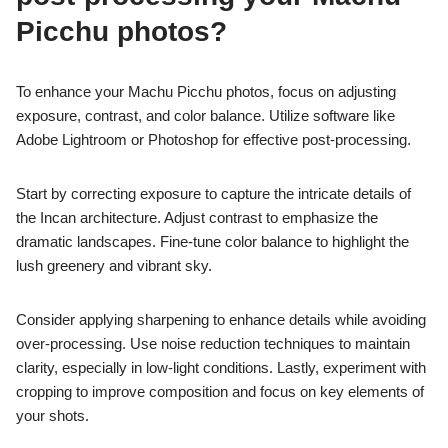
Picchu photos?
To enhance your Machu Picchu photos, focus on adjusting
exposure, contrast, and color balance. Utilize software like
Adobe Lightroom or Photoshop for effective post-processing.
Start by correcting exposure to capture the intricate details of
the Incan architecture. Adjust contrast to emphasize the
dramatic landscapes. Fine-tune color balance to highlight the
lush greenery and vibrant sky.
Consider applying sharpening to enhance details while avoiding
over-processing. Use noise reduction techniques to maintain
clarity, especially in low-light conditions. Lastly, experiment with
cropping to improve composition and focus on key elements of
your shots.