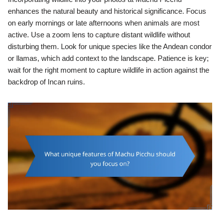
enhances the natural beauty and historical significance. Focus
on early mornings or late afternoons when animals are most
active. Use a zoom lens to capture distant wildlife without
disturbing them. Look for unique species like the Andean condor
or llamas, which add context to the landscape. Patience is key;
wait for the right moment to capture wildlife in action against the
backdrop of Incan ruins.