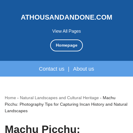
ATHOUSANDANDONE.COM
View All Pages
Homepage
Contact us
|
About us
Home
-
Natural Landscapes and Cultural Heritage
-
Machu
Picchu: Photography Tips for Capturing Incan History and Natural
Landscapes
Machu Picchu: