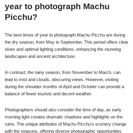
year to photograph Machu
Picchu?
The best times of year to photograph Machu Picchu are during
the dry season, from May to September. This period offers clear
skies and optimal lighting conditions, enhancing the stunning
landscapes and ancient architecture.
In contrast, the rainy season, from November to March, can
lead to mist and clouds, obscuring views. However, visiting
during the shoulder months of April and October can provide a
balance of fewer tourists and decent weather.
Photographers should also consider the time of day, as early
morning light creates dramatic shadows and highlights on the
ruins. The unique attributes of Machu Picchu’s scenery change
with the seasons, offering diverse photographic opportunities