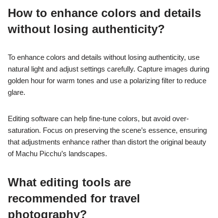
How to enhance colors and details
without losing authenticity?
To enhance colors and details without losing authenticity, use
natural light and adjust settings carefully. Capture images during
golden hour for warm tones and use a polarizing filter to reduce
glare.
Editing software can help fine-tune colors, but avoid over-
saturation. Focus on preserving the scene’s essence, ensuring
that adjustments enhance rather than distort the original beauty
of Machu Picchu’s landscapes.
What editing tools are
recommended for travel
photography?