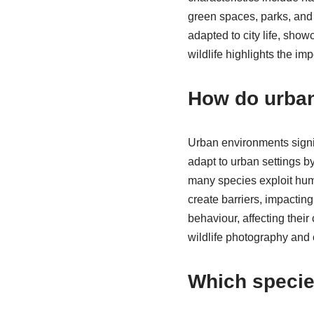
green spaces, parks, and 
adapted to city life, sho
wildlife highlights the im
How do urban
Urban environments signif
adapt to urban settings by
many species exploit huma
create barriers, impacting
behaviour, affecting thei
wildlife photography and c
Which specie