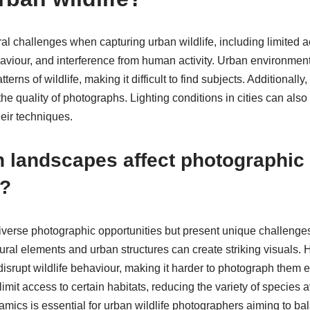
l challenges when capturing urban wildlife, including limited ac
viour, and interference from human activity. Urban environments 
rns of wildlife, making it difficult to find subjects. Additionally
he quality of photographs. Lighting conditions in cities can also
eir techniques.
 landscapes affect photographic
s?
verse photographic opportunities but present unique challenges f
ral elements and urban structures can create striking visuals. H
isrupt wildlife behaviour, making it harder to photograph them eff
mit access to certain habitats, reducing the variety of species a
ics is essential for urban wildlife photographers aiming to bala