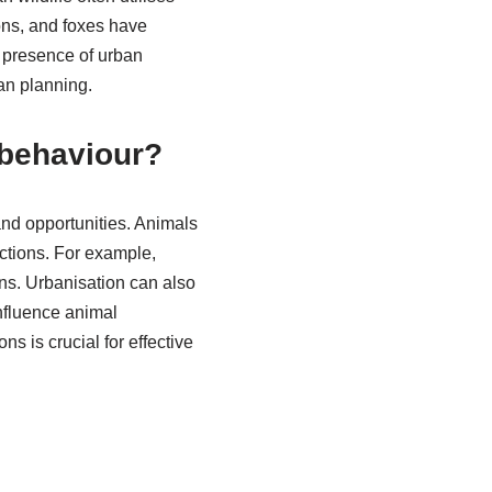
ons, and foxes have
e presence of urban
ban planning.
 behaviour?
and opportunities. Animals
actions. For example,
ns. Urbanisation can also
influence animal
s is crucial for effective