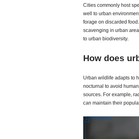
Cities commonly host spe
well to urban environments
forage on discarded food.
scavenging in urban areas
to urban biodiversity.
How does urb
Urban wildlife adapts to
nocturnal to avoid human a
sources. For example, racc
can maintain their popul