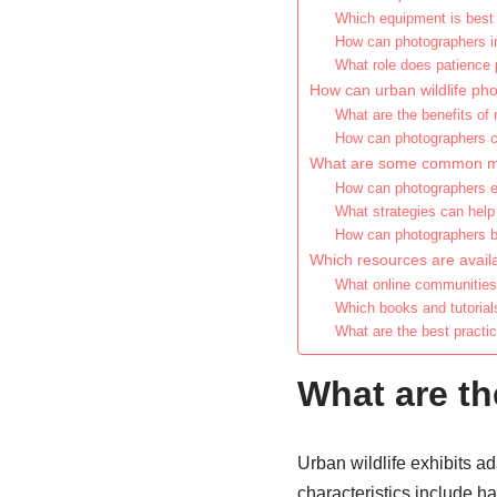
Which equipment is best f
How can photographers imp
What role does patience p
How can urban wildlife pho
What are the benefits of 
How can photographers co
What are some common mist
How can photographers en
What strategies can help 
How can photographers bal
Which resources are availa
What online communities 
Which books and tutorial
What are the best practic
What are th
Urban wildlife exhibits ad
characteristics include hab