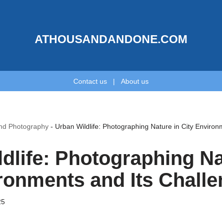
ATHOUSANDANDONE.COM
Contact us
|
About us
and Photography
-
Urban Wildlife: Photographing Nature in City Environ
dlife: Photographing Na
ronments and Its Chall
25