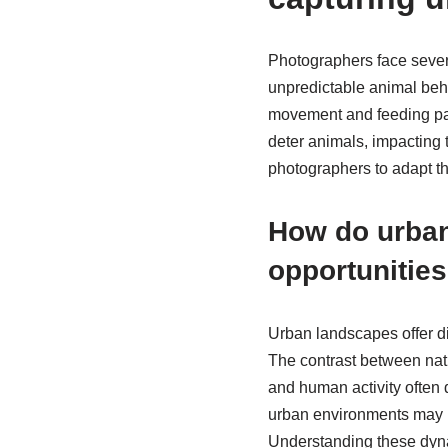
Photographers face severa
unpredictable animal beha
movement and feeding patte
deter animals, impacting t
photographers to adapt th
How do urban
opportunitie
Urban landscapes offer di
The contrast between natu
and human activity often d
urban environments may li
Understanding these dynam