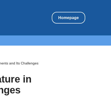
Homepage
ments and Its Challenges
ture in
enges