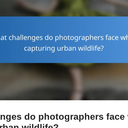
enges do photographers face
rban wildlife?