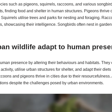
cies such as pigeons, squirrels, raccoons, and various songbir
, finding food and shelter in human structures. Pigeons thrive due
 Squirrels utilise trees and parks for nesting and foraging. Rac
, showcasing their intelligence. Songbirds often nest in garden
an wildlife adapt to human pres
 human presence by altering their behaviours and habitats. The
ctivity, utilise urban structures for shelter, and adapt their die
oons and pigeons thrive in cities due to their resourcefulness. A
ations despite the challenges posed by urban environments.