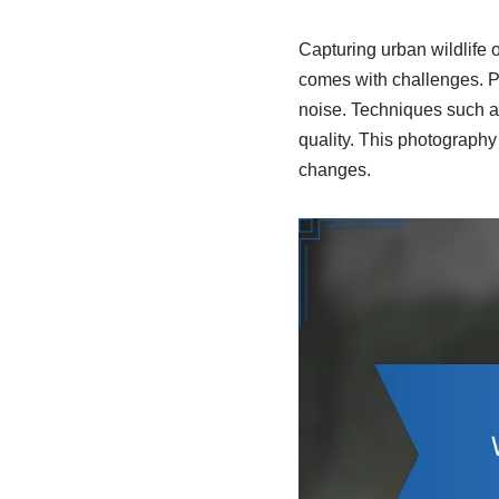
Capturing urban wildlife o
comes with challenges. P
noise. Techniques such as
quality. This photography
changes.