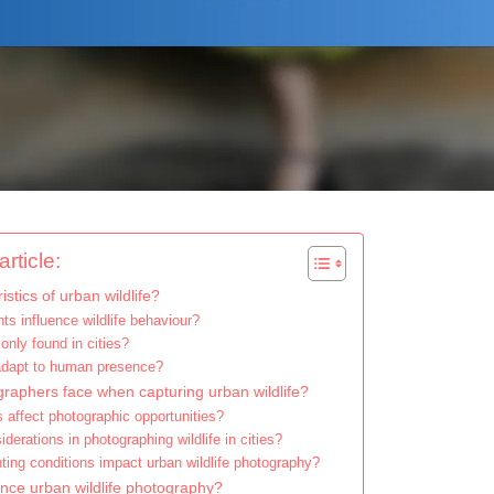
rticle:
stics of urban wildlife?
s influence wildlife behaviour?
nly found in cities?
 adapt to human presence?
raphers face when capturing urban wildlife?
affect photographic opportunities?
derations in photographing wildlife in cities?
ting conditions impact urban wildlife photography?
ce urban wildlife photography?