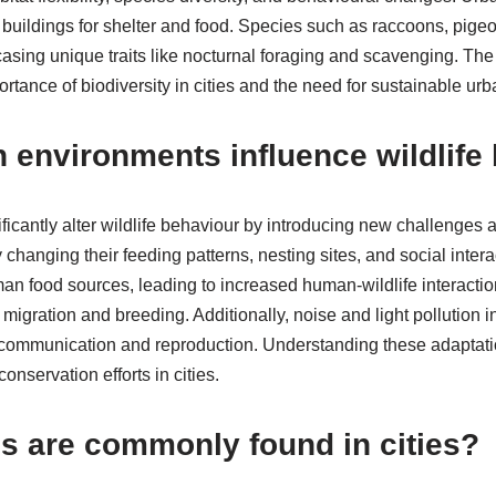
buildings for shelter and food. Species such as raccoons, pige
wcasing unique traits like nocturnal foraging and scavenging. Th
portance of biodiversity in cities and the need for sustainable ur
 environments influence wildlife
icantly alter wildlife behaviour by introducing new challenges 
 changing their feeding patterns, nesting sites, and social inter
n food sources, leading to increased human-wildlife interactio
 migration and breeding. Additionally, noise and light pollution 
r communication and reproduction. Understanding these adaptation
onservation efforts in cities.
s are commonly found in cities?