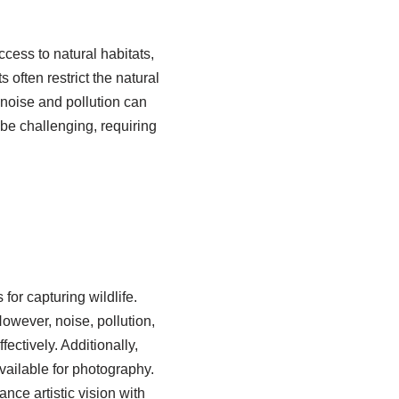
cess to natural habitats,
often restrict the natural
, noise and pollution can
 be challenging, requiring
or capturing wildlife.
owever, noise, pollution,
ectively. Additionally,
vailable for photography.
nce artistic vision with