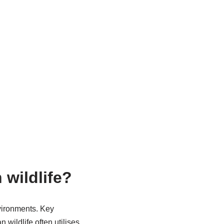
 wildlife?
nvironments. Key
 wildlife often utilises