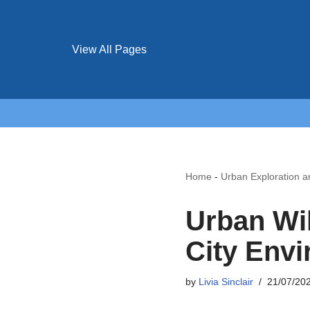
View All Pages
Home
-
Urban Exploration 
Urban Wil
City Envi
by
Livia Sinclair
21/07/20