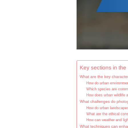
Key sections in the a
What are the key characteri
How do urban environment
Which species are commo
How does urban wildlife
What challenges do photog
How do urban landscapes 
What are the ethical consi
How can weather and ligh
What techniques can enhan