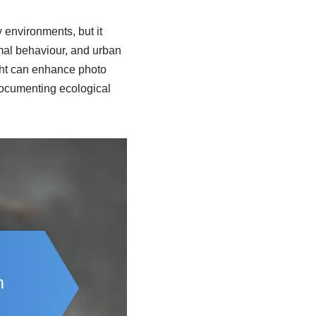
y environments, but it
mal behaviour, and urban
ight can enhance photo
 documenting ecological