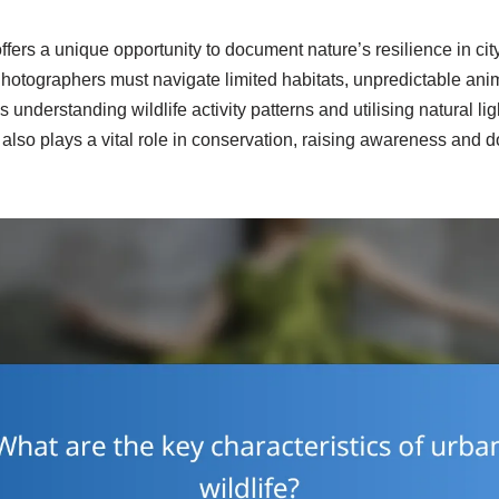
ffers a unique opportunity to document nature’s resilience in cit
hotographers must navigate limited habitats, unpredictable ani
 understanding wildlife activity patterns and utilising natural l
 also plays a vital role in conservation, raising awareness and