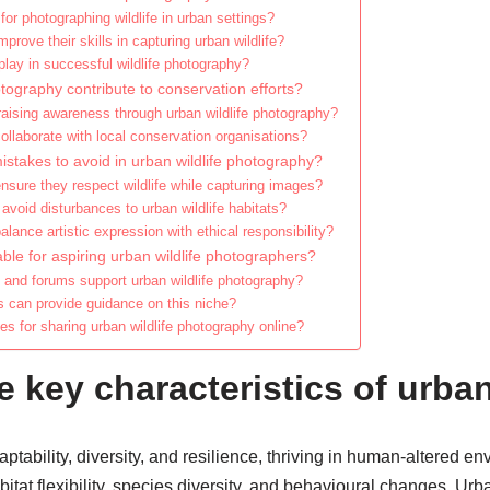
or photographing wildlife in urban settings?
rove their skills in capturing urban wildlife?
lay in successful wildlife photography?
tography contribute to conservation efforts?
raising awareness through urban wildlife photography?
llaborate with local conservation organisations?
akes to avoid in urban wildlife photography?
sure they respect wildlife while capturing images?
avoid disturbances to urban wildlife habitats?
ance artistic expression with ethical responsibility?
ble for aspiring urban wildlife photographers?
and forums support urban wildlife photography?
s can provide guidance on this niche?
es for sharing urban wildlife photography online?
e key characteristics of urban
aptability, diversity, and resilience, thriving in human-altered e
itat flexibility, species diversity, and behavioural changes. Urban