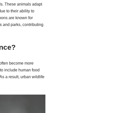
ds. These animals adapt
 to their ability to
coons are known for
s and parks, contributing
ence?
y often become more
ts to include human food
s a result, urban wildlife