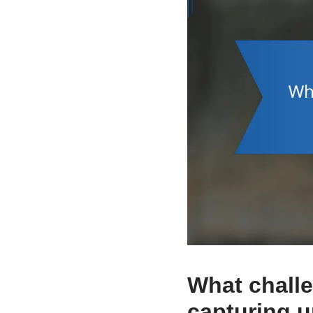
What chall
capturing u